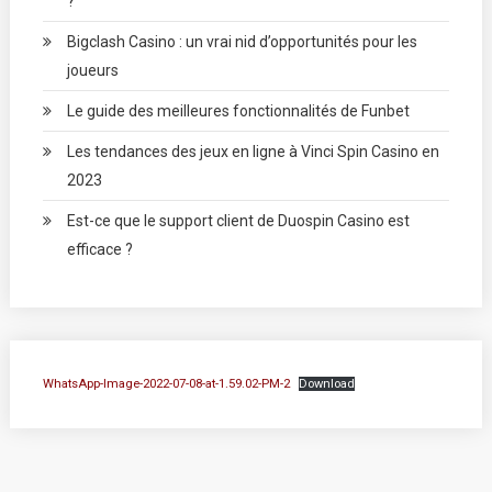
?
Bigclash Casino : un vrai nid d’opportunités pour les
joueurs
Le guide des meilleures fonctionnalités de Funbet
Les tendances des jeux en ligne à Vinci Spin Casino en
2023
Est-ce que le support client de Duospin Casino est
efficace ?
WhatsApp-Image-2022-07-08-at-1.59.02-PM-2
Download