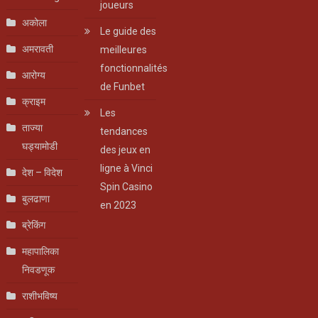
joueurs
अकोला
Le guide des
अमरावती
meilleures
fonctionnalités
आरोग्य
de Funbet
क्राइम
Les
ताज्या
tendances
घड्यामोडी
des jeux en
ligne à Vinci
देश – विदेश
Spin Casino
बुलढाणा
en 2023
ब्रेकिंग
महापालिका
निवडणूक
राशीभविष्य