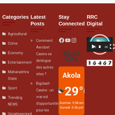
Categories
Latest
Stay
RRC
Posts
Connected
Digital
Agricultural
Facebook
YouTube
Instagram
Video
Comment
Crime
Player
Aerobet
00:00
00:07
Akola
Economy
Casino se
City
distingue
Entertainment
des autres
Maharashtra
Akola
sites ?
State
Bigclash
29°C
Sport
Casino : un
vrai nid
Trending
Sunrise: 5:58 am
d’opportunités
NEWS
Sunset: 6:56 pm
pour les
Uncategorized