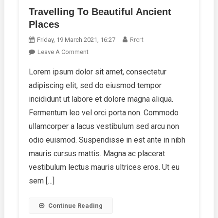
Travelling To Beautiful Ancient
Places
Friday, 19 March 2021, 16:27
Rrcrt
On
Leave A Comment
Travelling
Lorem ipsum dolor sit amet, consectetur
To
adipiscing elit, sed do eiusmod tempor
Beautiful
Ancient
incididunt ut labore et dolore magna aliqua.
Places
Fermentum leo vel orci porta non. Commodo
ullamcorper a lacus vestibulum sed arcu non
odio euismod. Suspendisse in est ante in nibh
mauris cursus mattis. Magna ac placerat
vestibulum lectus mauris ultrices eros. Ut eu
sem […]
Continue Reading