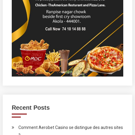
Recent Posts
Comment Aerobet Casino se distingue des autres sites