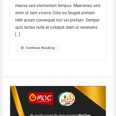
Friends
massa sed elementum tempus. Maecenas sed
enim ut sem viverra. Odio eu feugiat pretium
nibh ipsum consequat nisl vel pretium. Semper
quis lectus nulla at volutpat diam ut venenatis
[…]
Continue Reading