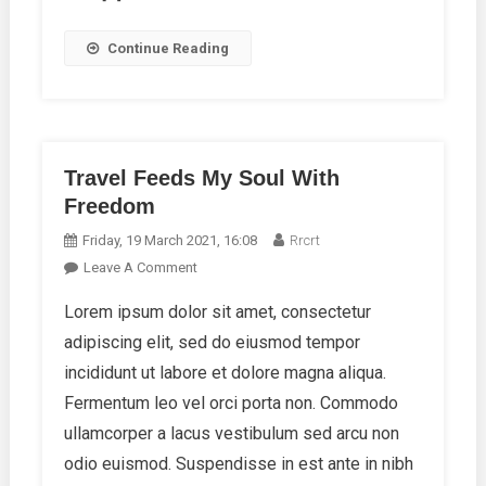
Continue Reading
Travel Feeds My Soul With
Freedom
Friday, 19 March 2021, 16:08
Rrcrt
On
Leave A Comment
Travel
Lorem ipsum dolor sit amet, consectetur
Feeds
adipiscing elit, sed do eiusmod tempor
My
Soul
incididunt ut labore et dolore magna aliqua.
With
Fermentum leo vel orci porta non. Commodo
Freedom
ullamcorper a lacus vestibulum sed arcu non
odio euismod. Suspendisse in est ante in nibh