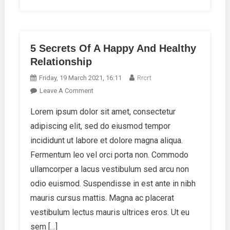
5 Secrets Of A Happy And Healthy
Relationship
Friday, 19 March 2021, 16:11
Rrcrt
On
Leave A Comment
5
Lorem ipsum dolor sit amet, consectetur
Secrets
adipiscing elit, sed do eiusmod tempor
Of
A
incididunt ut labore et dolore magna aliqua.
Happy
Fermentum leo vel orci porta non. Commodo
And
ullamcorper a lacus vestibulum sed arcu non
Healthy
odio euismod. Suspendisse in est ante in nibh
Relationship
mauris cursus mattis. Magna ac placerat
vestibulum lectus mauris ultrices eros. Ut eu
sem […]