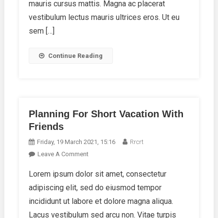
mauris cursus mattis. Magna ac placerat
vestibulum lectus mauris ultrices eros. Ut eu
sem […]
Continue Reading
Planning For Short Vacation With
Friends
Friday, 19 March 2021, 15:16
Rrcrt
On
Leave A Comment
Planning
Lorem ipsum dolor sit amet, consectetur
For
adipiscing elit, sed do eiusmod tempor
Short
Vacation
incididunt ut labore et dolore magna aliqua.
With
Lacus vestibulum sed arcu non. Vitae turpis