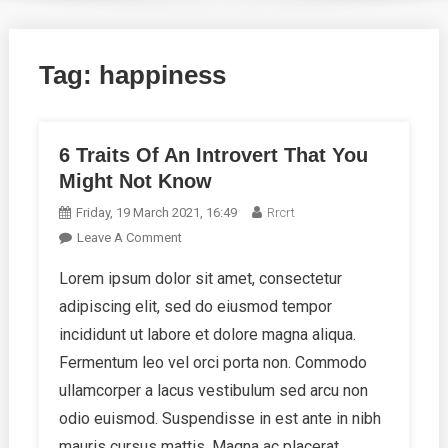
Tag:
happiness
6 Traits Of An Introvert That You
Might Not Know
Friday, 19 March 2021, 16:49
Rrcrt
On
Leave A Comment
6
Lorem ipsum dolor sit amet, consectetur
Traits
adipiscing elit, sed do eiusmod tempor
Of
An
incididunt ut labore et dolore magna aliqua.
Introvert
Fermentum leo vel orci porta non. Commodo
That
ullamcorper a lacus vestibulum sed arcu non
You
odio euismod. Suspendisse in est ante in nibh
Might
Not
mauris cursus mattis. Magna ac placerat