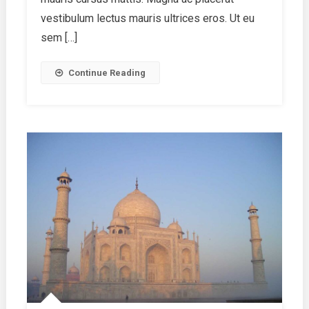
Know
vestibulum lectus mauris ultrices eros. Ut eu
sem […]
Continue Reading